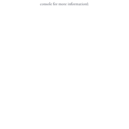
console for more information).