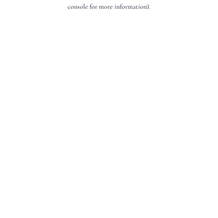
console for more information).