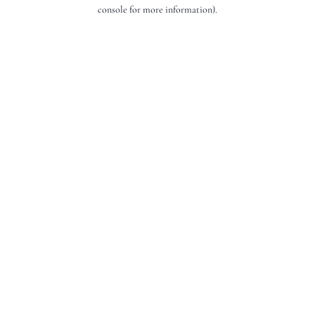
console for more information).