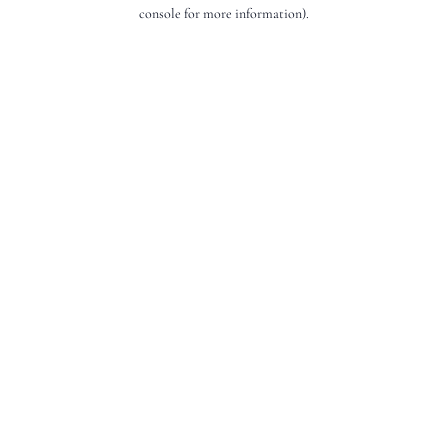
console for more information).