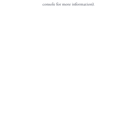
console for more information).