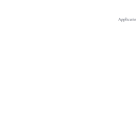
Applicatio