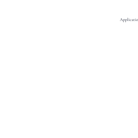
Applicatio