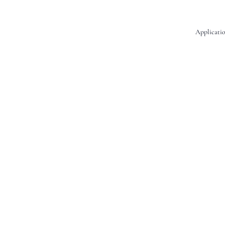
Applicatio