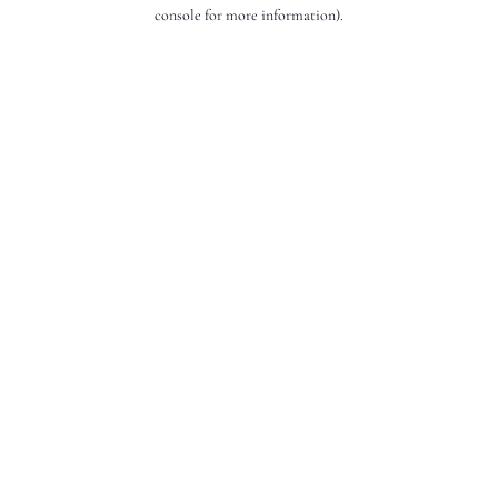
console for more information).