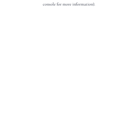
console for more information).