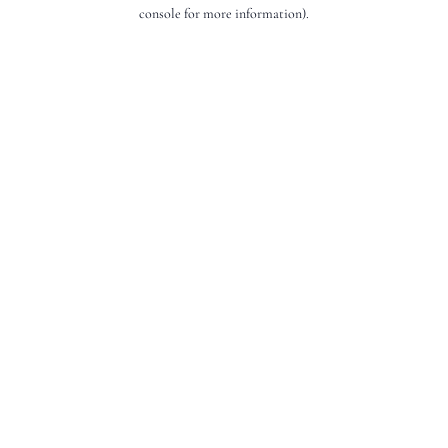
console for more information).