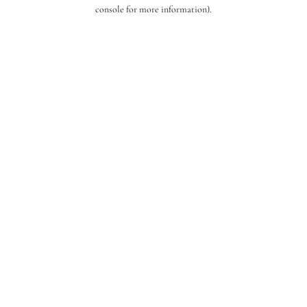
console for more information).