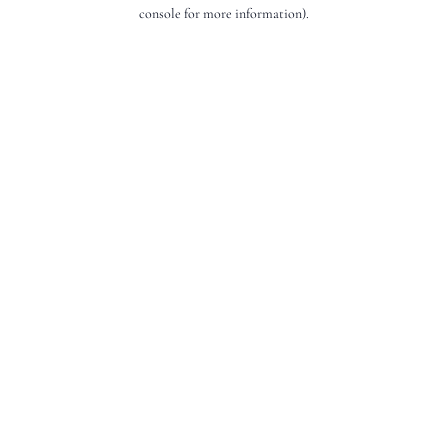
console for more information).