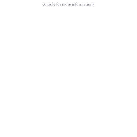
console for more information).