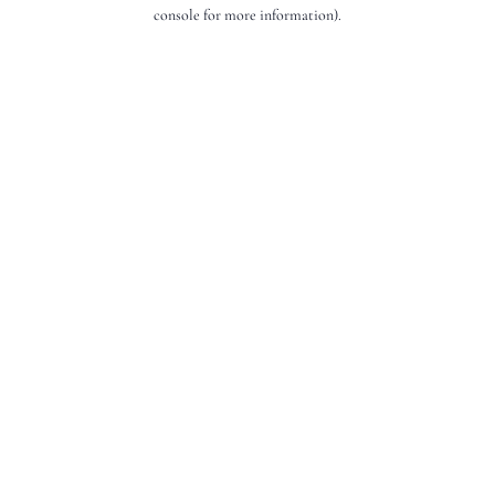
console for more information).