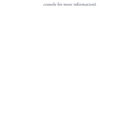
console for more information).