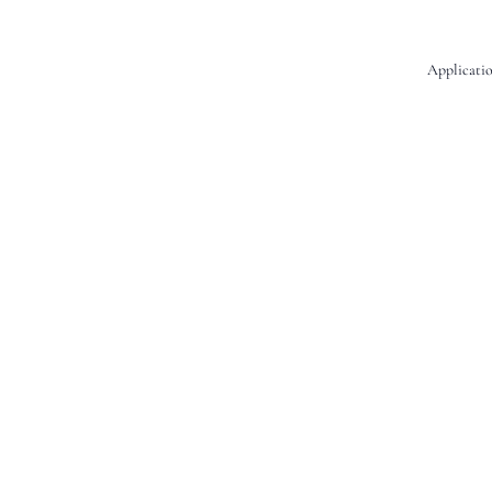
Applicatio