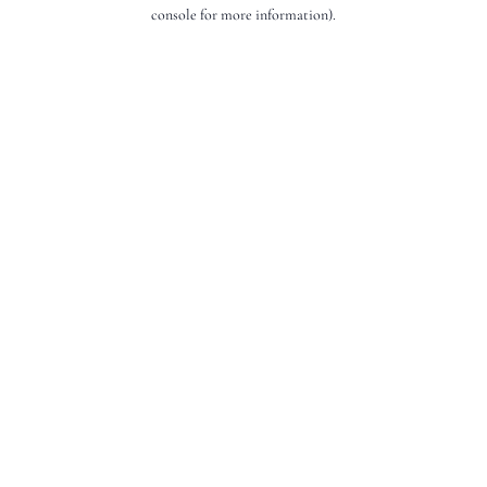
console for more information).