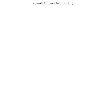
console for more information).