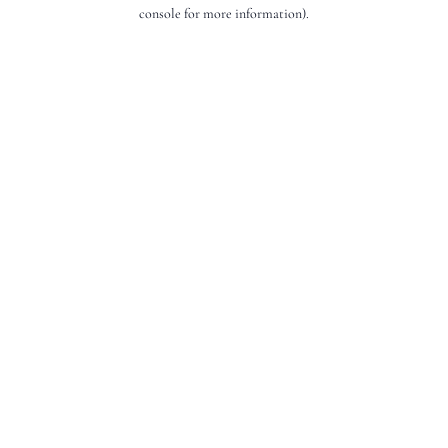
console for more information).