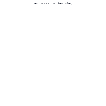
console for more information).