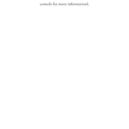
console for more information).