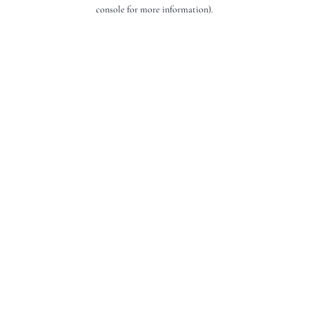
console for more information).