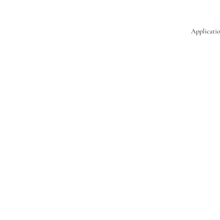
Applicatio