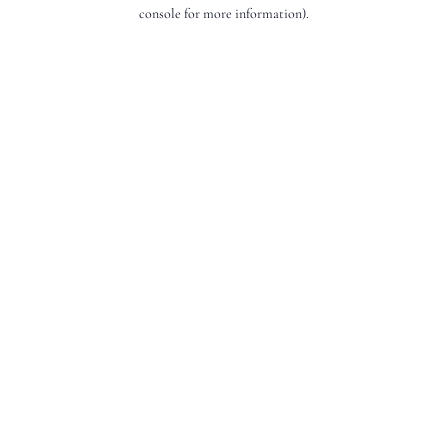
console for more information).