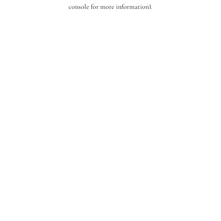
console for more information).