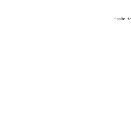
Applicatio