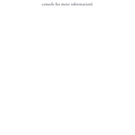
console for more information).