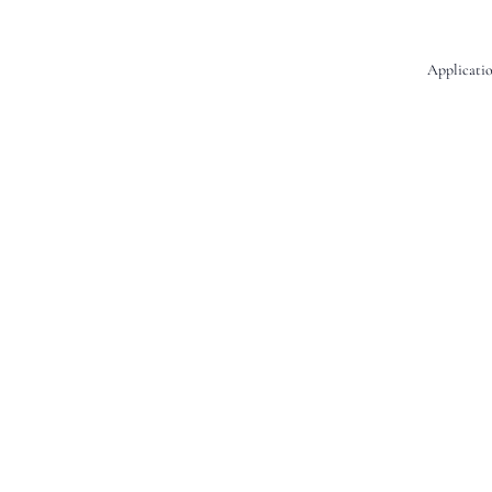
Applicatio