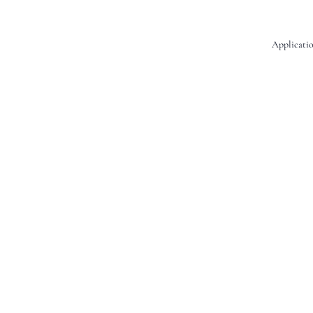
Applicatio