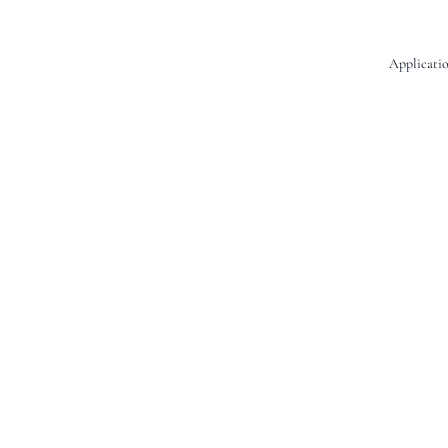
Applicatio