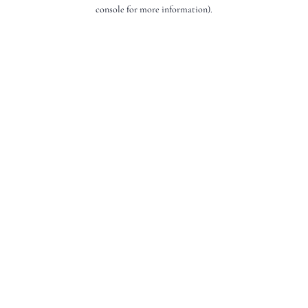
console for more information).