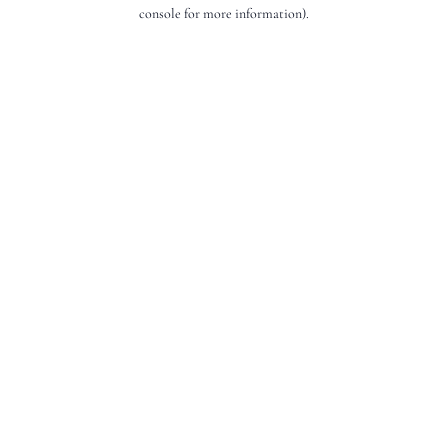
console for more information).