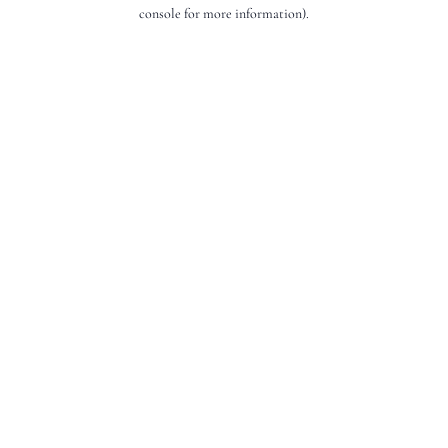
console for more information).