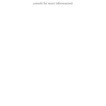
console for more information).