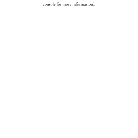
console for more information).