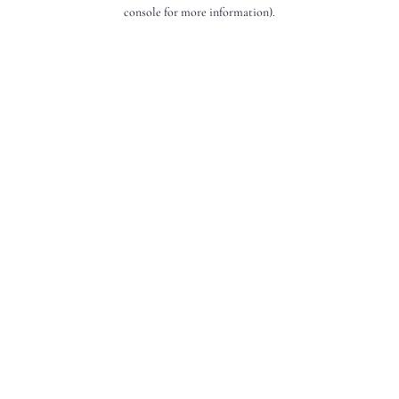
console for more information).