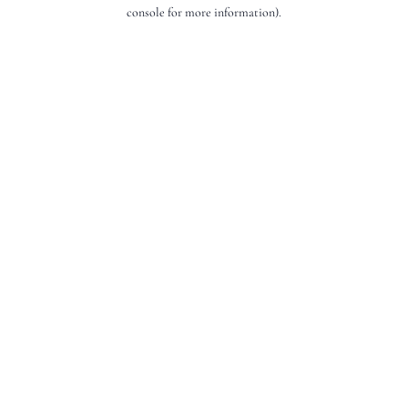
console for more information).