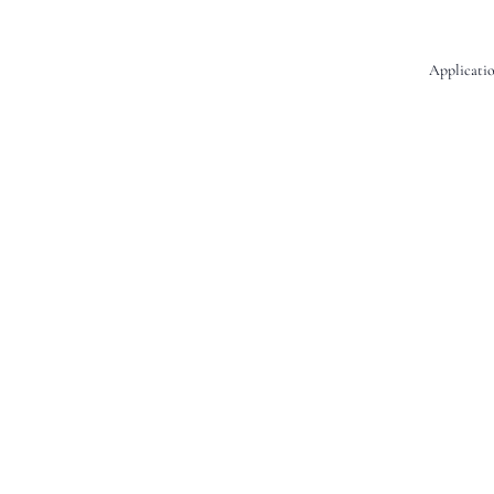
Applicatio