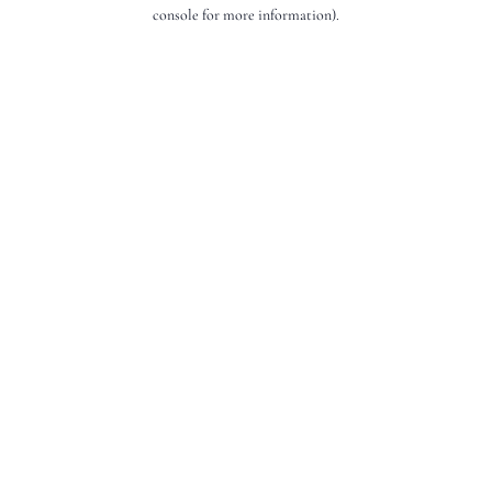
console for more information).