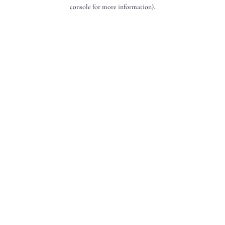
console for more information).