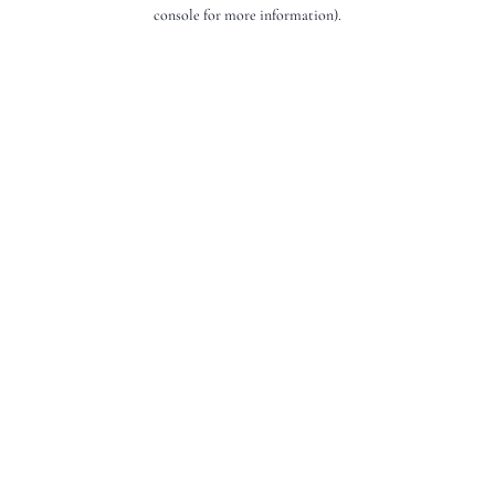
console for more information).