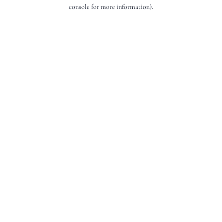
console for more information).