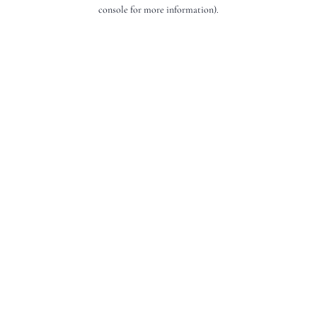
console for more information).