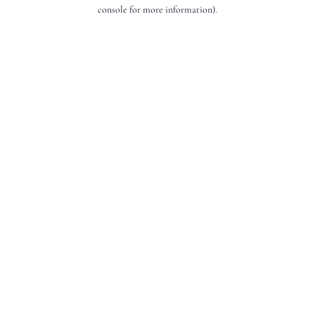
console for more information).