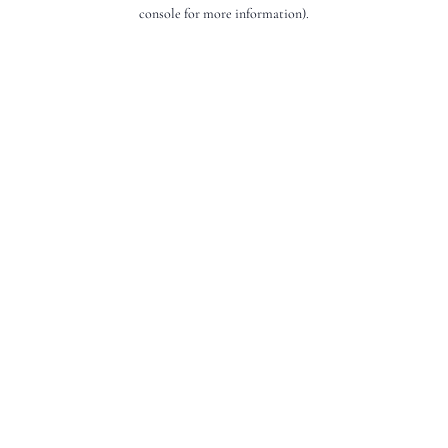
console for more information).