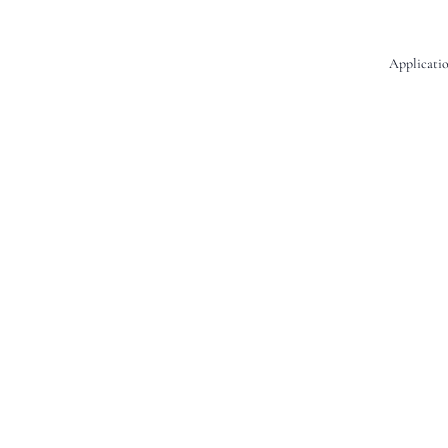
Applicatio