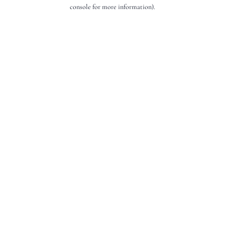
console for more information).