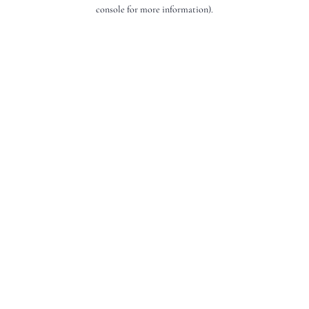
console for more information).