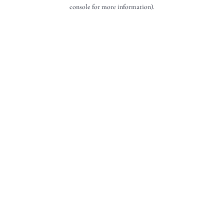
console for more information).